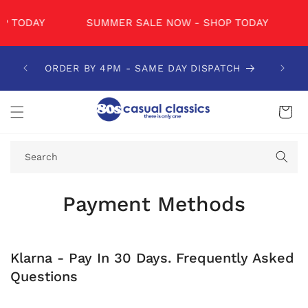
SKIP TO
CONTENT
 TODAY
SUMMER SALE NOW - SHOP TODAY
ORDER BY 4PM - SAME DAY DISPATCH
Cart
Search
Payment Methods
Klarna - Pay In 30 Days. Frequently Asked
Questions