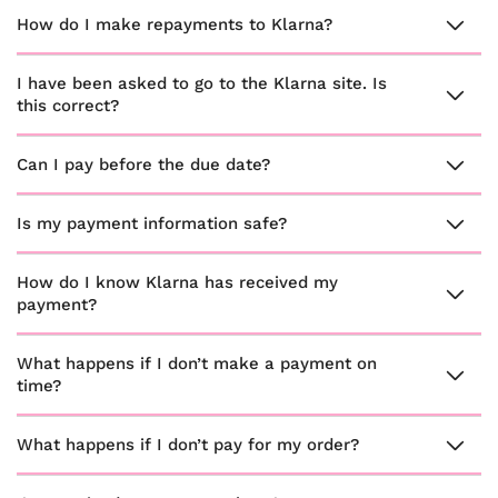
How do I make repayments to Klarna?
I have been asked to go to the Klarna site. Is
this correct?
Can I pay before the due date?
Is my payment information safe?
How do I know Klarna has received my
payment?
What happens if I don’t make a payment on
time?
What happens if I don’t pay for my order?