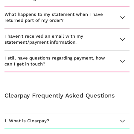
What happens to my statement when I have
returned part of my order?
I haven’t received an email with my
statement/payment information.
I still have questions regarding payment, how
can I get in touch?
Clearpay Frequently Asked Questions
1. What is Clearpay?