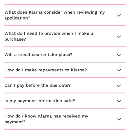
What does Klarna consider when reviewing my
application?
What do I need to provide when I make a
purchase?
Will a credit search take place?
How do I make repayments to Klarna?
Can I pay before the due date?
Is my payment information safe?
How do I know Klarna has received my
payment?