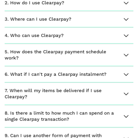
2. How do I use Clearpay?
3. Where can I use Clearpay?
4. Who can use Clearpay?
5. How does the Clearpay payment schedule
work?
6. What if I can't pay a Clearpay instalment?
7. When will my items be delivered if I use
Clearpay?
8. Is there a limit to how much I can spend on a
single Clearpay transaction?
9. Can I use another form of payment with