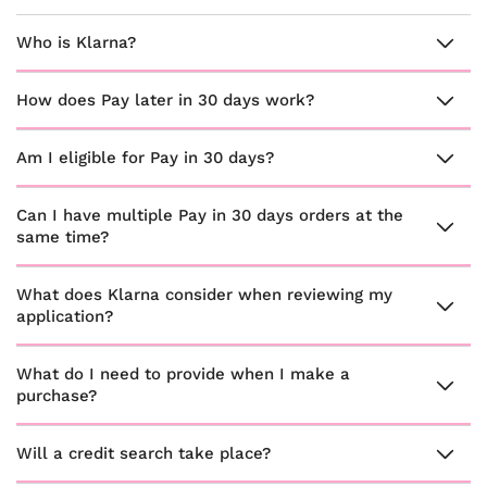
Who is Klarna?
How does Pay later in 30 days work?
Am I eligible for Pay in 30 days?
Can I have multiple Pay in 30 days orders at the
same time?
What does Klarna consider when reviewing my
application?
What do I need to provide when I make a
purchase?
Will a credit search take place?