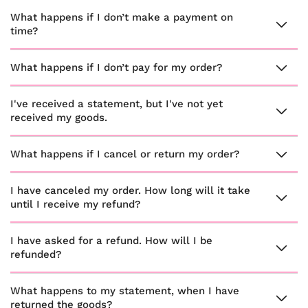
What happens if I don’t make a payment on
time?
What happens if I don’t pay for my order?
I've received a statement, but I've not yet
received my goods.
What happens if I cancel or return my order?
I have canceled my order. How long will it take
until I receive my refund?
I have asked for a refund. How will I be
refunded?
What happens to my statement, when I have
returned the goods?