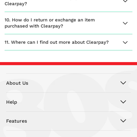
Clearpay?
10. How do I return or exchange an item
purchased with Clearpay?
11. Where can I find out more about Clearpay?
About Us
Help
Features