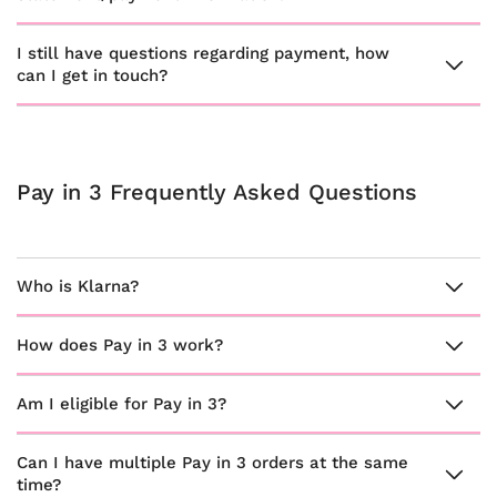
I still have questions regarding payment, how
can I get in touch?
Pay in 3 Frequently Asked Questions
Who is Klarna?
How does Pay in 3 work?
Am I eligible for Pay in 3?
Can I have multiple Pay in 3 orders at the same
time?