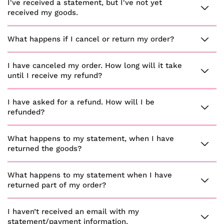
I've received a statement, but I've not yet
received my goods.
What happens if I cancel or return my order?
I have canceled my order. How long will it take
until I receive my refund?
I have asked for a refund. How will I be
refunded?
What happens to my statement, when I have
returned the goods?
What happens to my statement when I have
returned part of my order?
I haven’t received an email with my
statement/payment information.