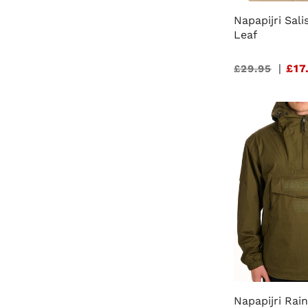
Napapijri Sali
Leaf
Sale
|
£17
£29.95
price
Napapijri Rai