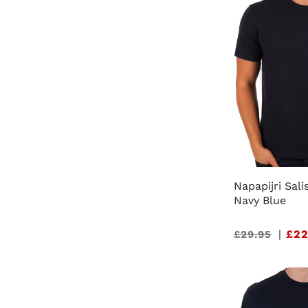
Napapijri Sali
Navy Blue
Sale
|
£22
£29.95
price