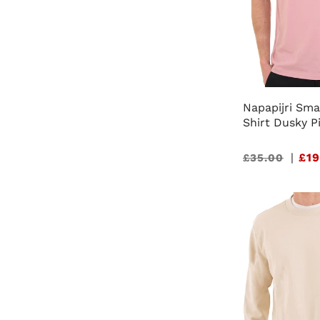
Napapijri Sma
Shirt Dusky P
Sale
|
£19
£35.00
price