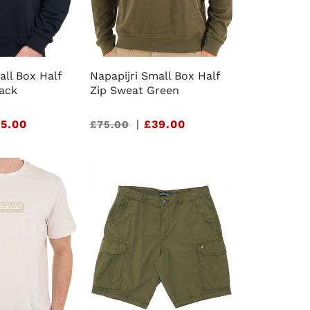
all Box Half
Napapijri Small Box Half
lack
Zip Sweat Green
5.00
Sale
|
£39.00
£75.00
price