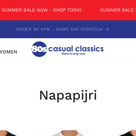
R SALE NOW - SHOP TODAY
SUMMER SALE NOW - 
CONTACT US - 01234 851681
WOMEN
Napapijri