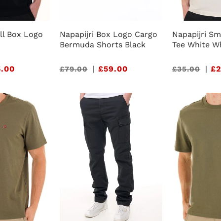
ll Box Logo
Napapijri Box Logo Cargo
Napapijri Sm
Bermuda Shorts Black
Tee White W
.00
Sale
|
£59.00
Sale
|
£2
£79.00
£35.00
price
price