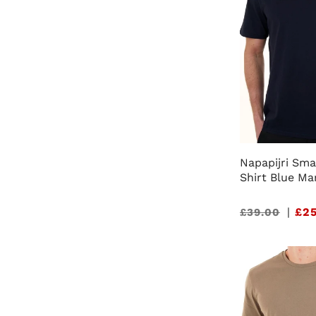
Napapijri Sma
Shirt Blue Ma
Sale
|
£25
£39.00
price