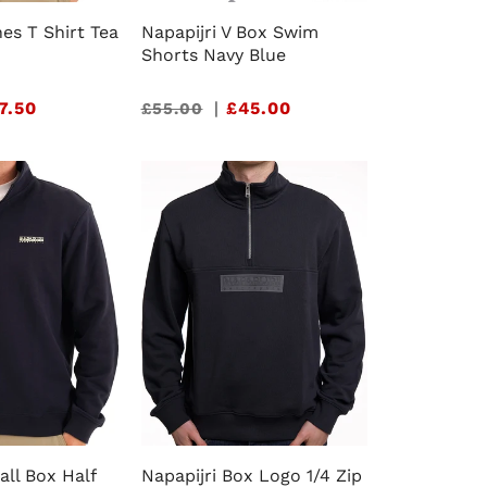
nes T Shirt Tea
Napapijri V Box Swim
Shorts Navy Blue
7.50
Sale
|
£45.00
£55.00
price
all Box Half
Napapijri Box Logo 1/4 Zip