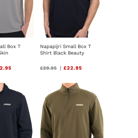
all Box T
Napapijri Small Box T
Skin
Shirt Black Beauty
2.95
Sale
|
£22.95
£29.95
price