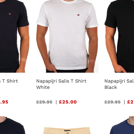
s T Shirt
Napapijri Salis T Shirt
Napapijri Sal
White
Black
.95
Sale
|
£25.00
Sale
|
£2
£29.95
£29.95
price
price