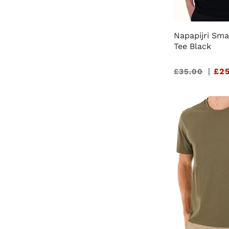
Napapijri Sma
Tee Black
Sale
|
£25
£35.00
price