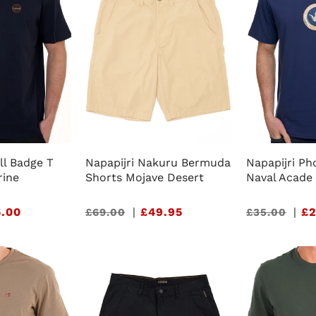
ll Badge T
Napapijri Nakuru Bermuda
Napapijri Ph
rine
Shorts Mojave Desert
Naval Acade
.00
Sale
|
£49.95
Sale
|
£2
£69.00
£35.00
price
price