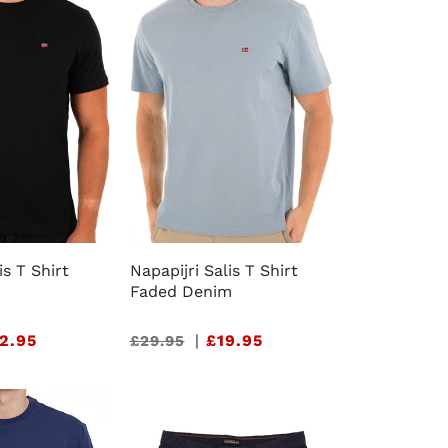
e
g
i
o
n
is T Shirt
Napapijri Salis T Shirt
Faded Denim
2.95
Sale
|
£19.95
£29.95
price