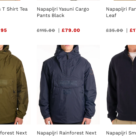
s T Shirt Tea
Napapijri Yasuni Cargo
Napapijri Fa
Pants Black
Leaf
.95
Sale
|
£79.00
Sale
|
£1
£115.00
£35.00
price
price
nforest Next
Napapijri Rainforest Next
Napapijri Sm