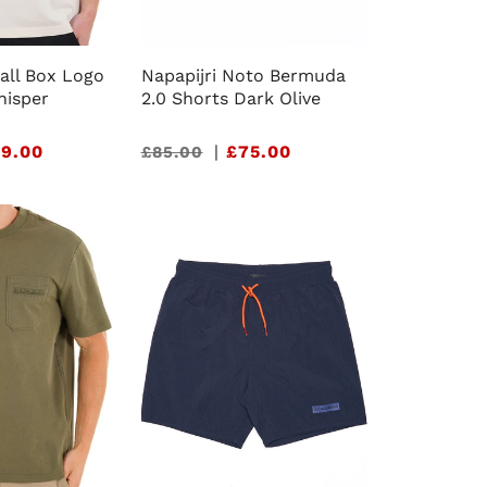
all Box Logo
Napapijri Noto Bermuda
hisper
2.0 Shorts Dark Olive
9.00
Sale
|
£75.00
£85.00
price