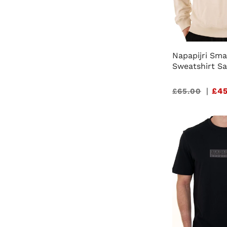
Napapijri Sma
Sweatshirt S
Sale
|
£45
£65.00
price