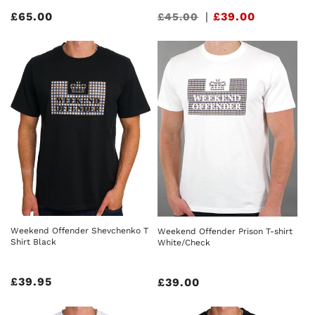
Regular
£65.00
Sale
|
£39.00
£45.00
price
price
Weekend Offender Shevchenko T
Weekend Offender Prison T-shirt
Shirt Black
White/Check
Regular
£39.95
Regular
£39.00
price
price