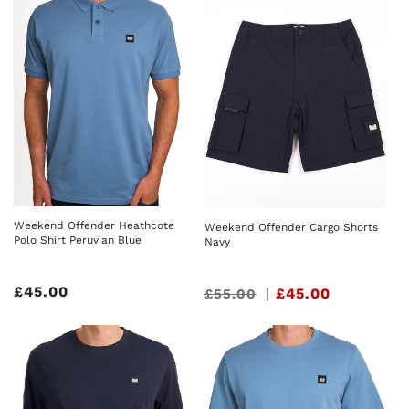
Weekend Offender Heathcote
Weekend Offender Cargo Shorts
Polo Shirt Peruvian Blue
Navy
Regular
£45.00
Sale
|
£45.00
£55.00
price
price