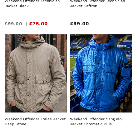
Weekend Offender Technician
Weekend Offender Technician
Jacket Black
Jacket Saffron
Sale
|
£75.00
Regular
£99.00
£99.00
price
price
Weekend Offender Tralee Jacket
Weekend Offender Sangudo
Deep Stone
Jacket Chromatic Blue