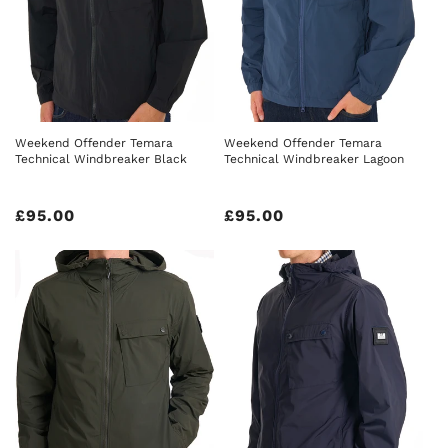
Weekend Offender Temara
Weekend Offender Temara
Technical Windbreaker Black
Technical Windbreaker Lagoon
Regular
£95.00
Regular
£95.00
price
price