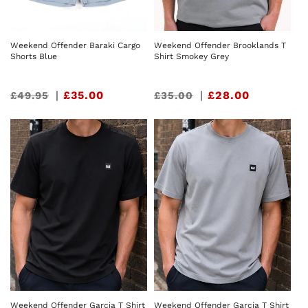
Weekend Offender Baraki Cargo
Weekend Offender Brooklands T
Shorts Blue
Shirt Smokey Grey
Sale
|
£35.00
Sale
|
£28.00
£49.95
£35.00
price
price
Weekend Offender Garcia T Shirt
Weekend Offender Garcia T Shirt