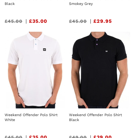
Black
Smokey Grey
Sale
|
£35.00
Sale
|
£29.95
£45.00
£45.00
price
price
Weekend Offender Polo Shirt
Weekend Offender Polo Shirt
White
Black
Sale
|
£35.00
Sale
|
£39.00
£45.00
£49.00