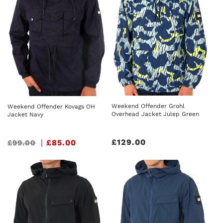
Weekend Offender Grohl
Weekend Offender Kovags OH
Overhead Jacket Julep Green
Jacket Navy
Regular
£129.00
Sale
|
£85.00
£99.00
price
price