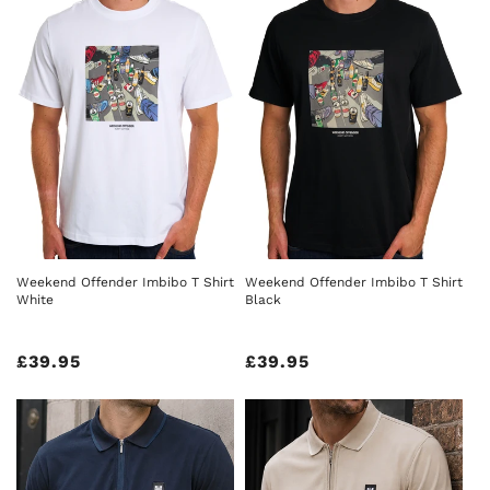
Weekend Offender Imbibo T Shirt
Weekend Offender Imbibo T Shirt
White
Black
Regular
£39.95
Regular
£39.95
price
price