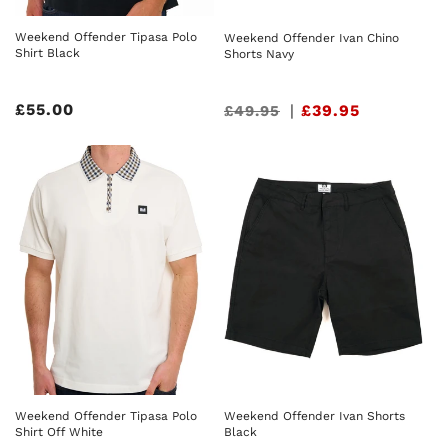
Weekend Offender Tipasa Polo
Weekend Offender Ivan Chino
Shirt Black
Shorts Navy
Regular
£55.00
Sale
|
£39.95
£49.95
price
price
Weekend Offender Tipasa Polo
Weekend Offender Ivan Shorts
Shirt Off White
Black