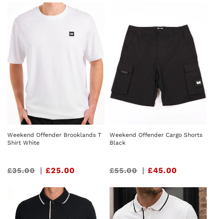
Weekend Offender Brooklands T
Weekend Offender Cargo Shorts
Shirt White
Black
Sale
|
£25.00
Sale
|
£45.00
£35.00
£55.00
price
price