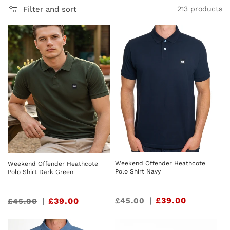
Filter and sort
213 products
Weekend Offender Heathcote
Weekend Offender Heathcote
Polo Shirt Navy
Polo Shirt Dark Green
Sale
|
£39.00
£45.00
Sale
|
£39.00
£45.00
price
price