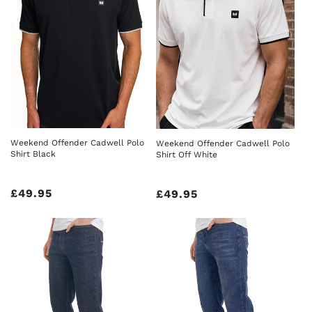
Weekend Offender Cadwell Polo
Weekend Offender Cadwell Polo
Shirt Black
Shirt Off White
Regular
£49.95
Regular
£49.95
price
price