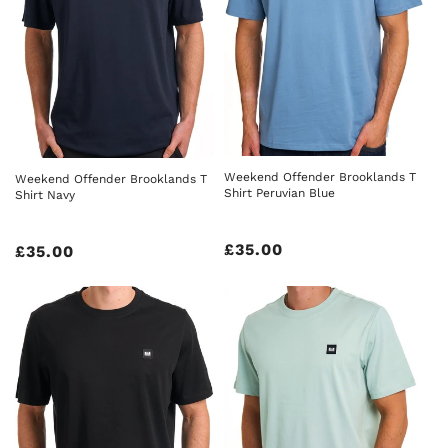
Weekend Offender Brooklands T
Weekend Offender Brooklands T
Shirt Peruvian Blue
Shirt Navy
Regular
£35.00
Regular
£35.00
price
price