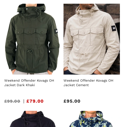
price
price
Weekend Offender Kovags OH
Weekend Offender Kovags OH
Jacket Dark Khaki
Jacket Cement
Sale
|
£79.00
Regular
£95.00
£99.00
price
price