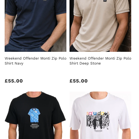
Weekend Offender Monti Zip Polo
Weekend Offender Monti Zip Polo
Shirt Navy
Shirt Deep Stone
Regular
£55.00
Regular
£55.00
price
price