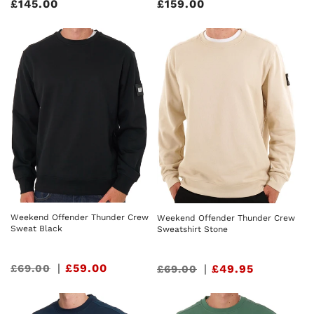
Regular
£145.00
Regular
£159.00
price
price
Weekend Offender Thunder Crew
Weekend Offender Thunder Crew
Sweat Black
Sweatshirt Stone
Sale
|
£59.00
£69.00
Sale
|
£49.95
£69.00
price
price