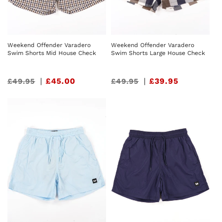
Weekend Offender Varadero
Weekend Offender Varadero
Swim Shorts Mid House Check
Swim Shorts Large House Check
Sale
|
£45.00
Sale
|
£39.95
£49.95
£49.95
price
price