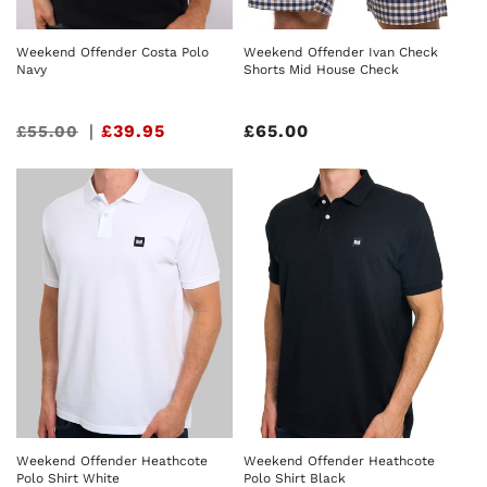
Weekend Offender Ivan Check
Weekend Offender Costa Polo
Shorts Mid House Check
Navy
Regular
£65.00
Sale
|
£39.95
£55.00
price
price
Weekend Offender Heathcote
Weekend Offender Heathcote
Polo Shirt White
Polo Shirt Black