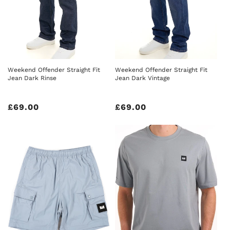
Weekend Offender Straight Fit
Weekend Offender Straight Fit
Jean Dark Rinse
Jean Dark Vintage
Regular
£69.00
Regular
£69.00
price
price