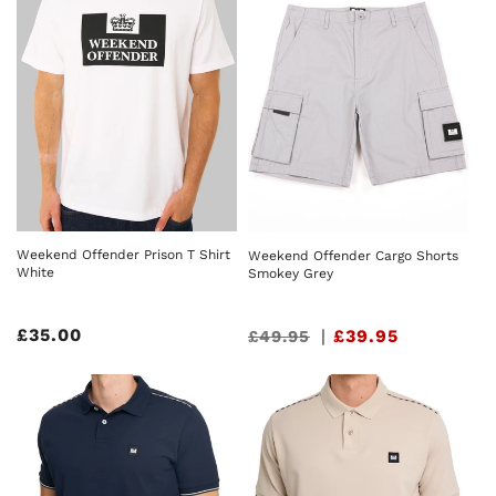
Weekend Offender Prison T Shirt
Weekend Offender Cargo Shorts
White
Smokey Grey
Regular
£35.00
Sale
|
£39.95
£49.95
price
price