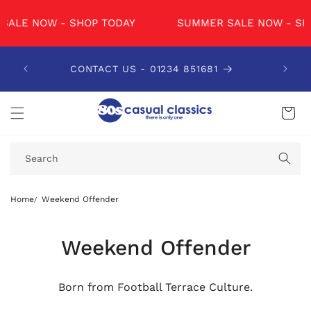
SKIP TO
CONTENT
W - SHOP TODAY
SUMMER SALE NOW - SHOP TODA
CONTACT US - 01234 851681
ORDE
Cart
Search
Home
Weekend Offender
Weekend Offender
Born from Football Terrace Culture.