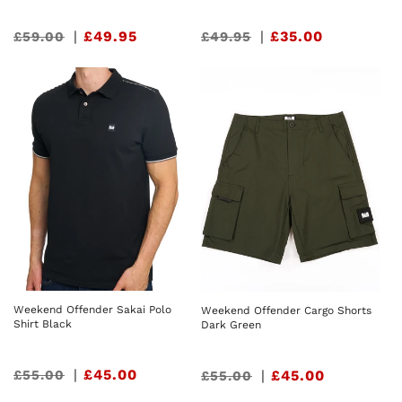
Sale
|
£49.95
Sale
|
£35.00
£59.00
£49.95
price
price
Weekend Offender Sakai Polo
Weekend Offender Cargo Shorts
Shirt Black
Dark Green
Sale
|
£45.00
£55.00
Sale
|
£45.00
£55.00
price
price