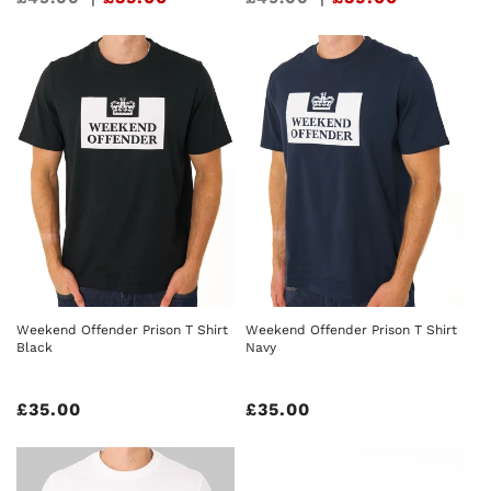
price
price
Weekend Offender Prison T Shirt
Weekend Offender Prison T Shirt
Black
Navy
Regular
£35.00
Regular
£35.00
price
price