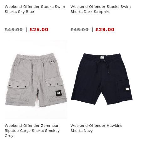
Weekend Offender Stacks Swim
Weekend Offender Stacks Swim
Shorts Sky Blue
Shorts Dark Sapphire
Sale
|
£25.00
Sale
|
£29.00
£45.00
£45.00
price
price
Weekend Offender Zemmouri
Weekend Offender Hawkins
Ripstop Cargo Shorts Smokey
Shorts Navy
Grey