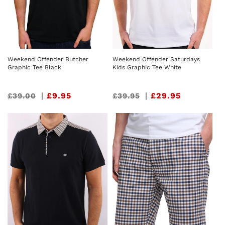
Weekend Offender Butcher
Weekend Offender Saturdays
Graphic Tee Black
Kids Graphic Tee White
Sale
|
£9.95
Sale
|
£29.95
£39.00
£39.95
price
price