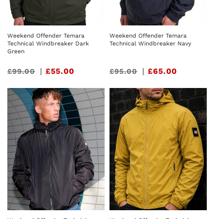
Weekend Offender Temara
Weekend Offender Temara
Technical Windbreaker Dark
Technical Windbreaker Navy
Green
Sale
|
£55.00
Sale
|
£65.00
£99.00
£95.00
price
price