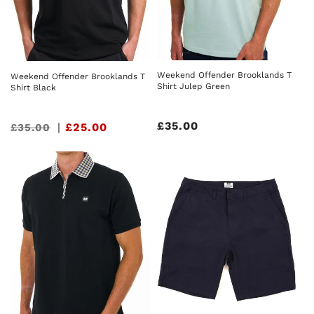
Weekend Offender Brooklands T
Weekend Offender Brooklands T
Shirt Julep Green
Shirt Black
Regular
£35.00
Sale
|
£25.00
£35.00
price
price