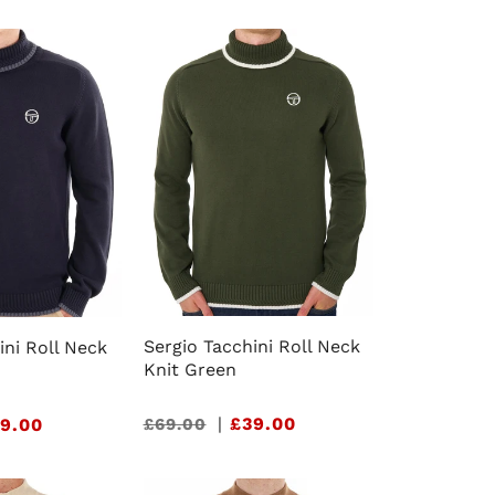
e
g
i
o
n
Sergio Tacchini Roll Neck
ini Roll Neck
Knit Green
Sale
|
£39.00
£69.00
9.00
price