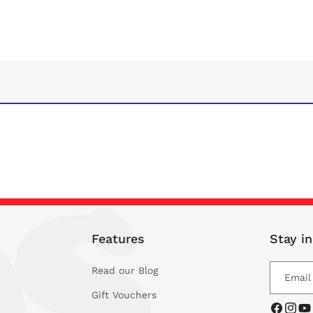
Features
Stay i
Read our Blog
Email
Gift Vouchers