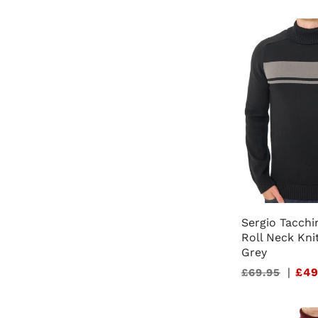
Sergio Tacchi
Roll Neck Kni
Grey
Sale
|
£49
£69.95
price