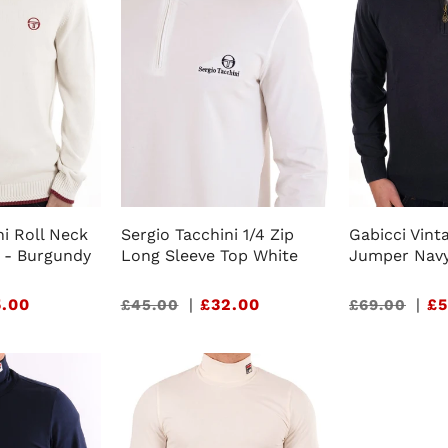
ni Roll Neck
Sergio Tacchini 1/4 Zip
Gabicci Vinta
 - Burgundy
Long Sleeve Top White
Jumper Nav
.00
Sale
|
£32.00
Sale
|
£5
£45.00
£69.00
price
price