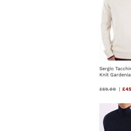
Sergio Tacchi
Knit Gardenia
Sale
|
£45
£69.00
price