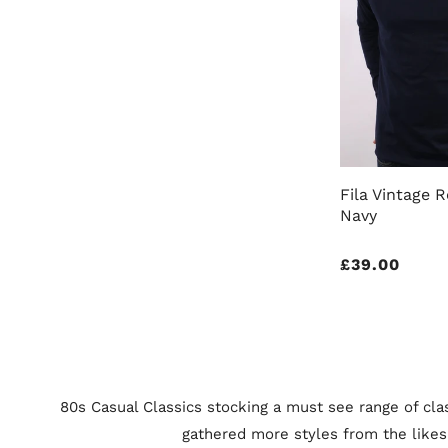
Fila Vintage R
Navy
Regular
£39.00
price
80s Casual Classics stocking a must see range of clas
gathered more styles from the likes