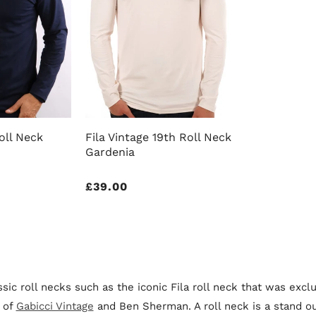
oll Neck
Fila Vintage 19th Roll Neck
Gardenia
Regular
£39.00
price
sic roll necks such as the iconic Fila roll neck that was exc
 of
Gabicci Vintage
and Ben Sherman. A roll neck is a stand ou