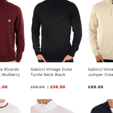
ge Ricardo
Gabicci Vintage Duke
Gabicci Vinta
t Mulberry
Turtle Neck Black
Jumper Cre
.00
Sale
|
£59.00
Regular
£69.00
£69.00
price
price