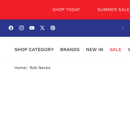
SKIP TO
CONTENT
UMMER SALE NOW - SHOP TODAY
SUMMER SALE NO
Facebook
Instagram
YouTube
X
Pinterest
(Twitter)
SHOP CATEGORY
BRANDS
NEW IN
SALE
Home
Roll Necks