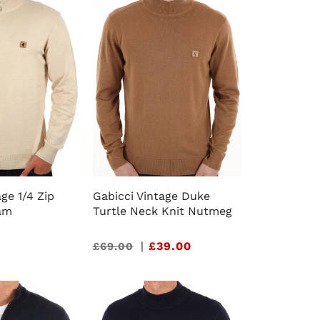
ge 1/4 Zip
Gabicci Vintage Duke
am
Turtle Neck Knit Nutmeg
Sale
|
£39.00
£69.00
price