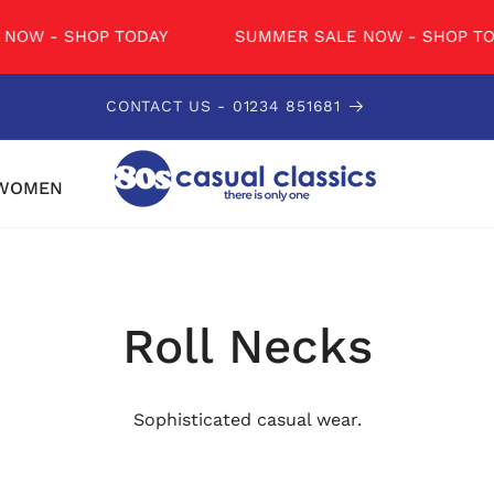
W - SHOP TODAY
SUMMER SALE NOW - SHOP TODA
CONTACT US - 01234 851681
WOMEN
Roll Necks
Sophisticated casual wear.