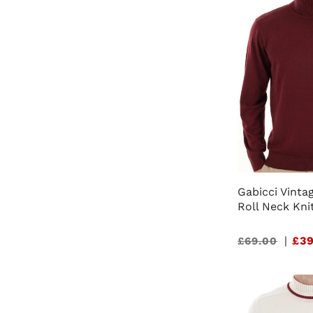
Gabicci Vinta
Roll Neck Kni
Sale
|
£39
£69.00
price