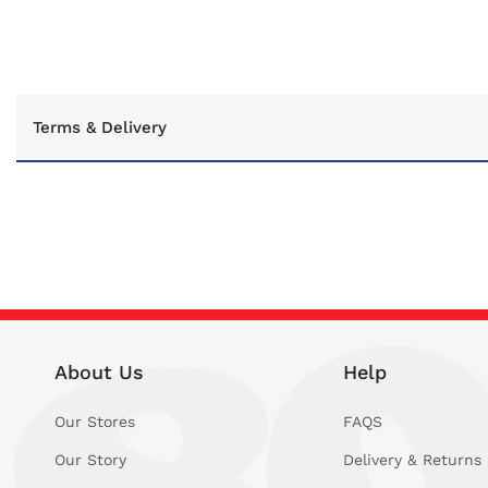
C
Terms & Delivery
o
l
l
a
p
s
i
About Us
Help
b
l
Our Stores
FAQS
e
Our Story
Delivery & Returns