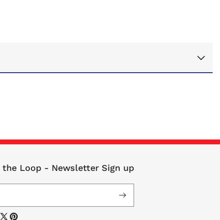
n the Loop - Newsletter Sign up