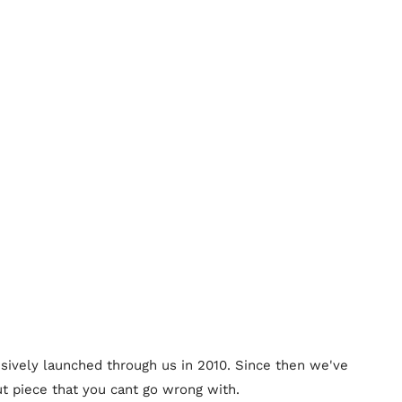
lusively launched through us in 2010. Since then we've
t piece that you cant go wrong with.