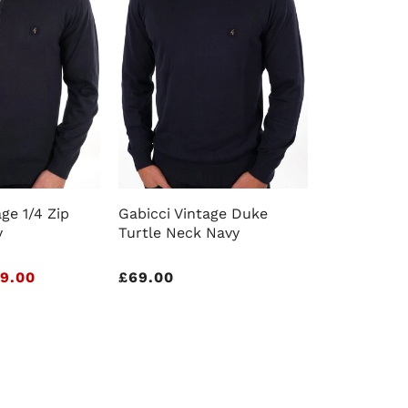
ge 1/4 Zip
Gabicci Vintage Duke
y
Turtle Neck Navy
9.00
Regular
£69.00
price