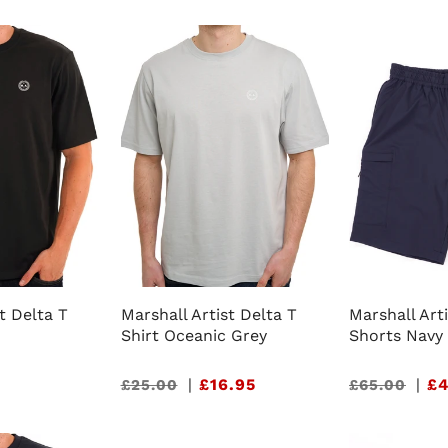
t Delta T
Marshall Artist Delta T
Marshall Art
Shirt Oceanic Grey
Shorts Navy
Sale
|
£16.95
Sale
|
£4
£25.00
£65.00
price
price