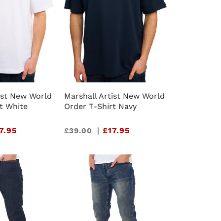
ist New World
Marshall Artist New World
t White
Order T-Shirt Navy
7.95
Sale
|
£17.95
£39.00
price