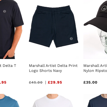
t Delta T
Marshall Artist Delta Print
Marshall Arti
Logo Shorts Navy
Nylon Ripst
.95
Sale
|
£29.95
Regular
£35.00
£45.00
price
price