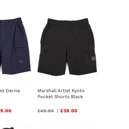
e
g
i
o
n
ist Deriva
Marshall Artist Kyoto
Pocket Shorts Black
9.00
Sale
|
£39.00
£49.00
price