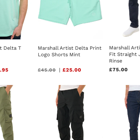
Marshall Art
t Delta T
Marshall Artist Delta Print
Fit Straight
Logo Shorts Mint
Rinse
Regular
£75.00
.95
Sale
|
£25.00
£45.00
price
price