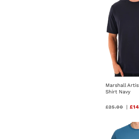
Marshall Artis
Shirt Navy
Sale
|
£14
£25.00
price