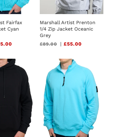
st Fairfax
Marshall Artist Prenton
et Cyan
1/4 Zip Jacket Oceanic
Grey
5.00
Sale
|
£55.00
£89.00
price