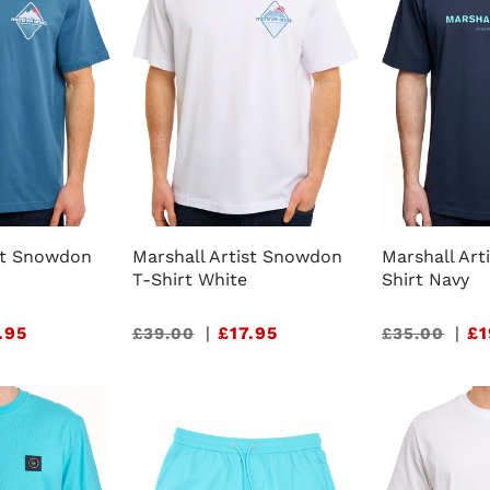
ist Snowdon
Marshall Artist Snowdon
Marshall Art
T-Shirt White
Shirt Navy
.95
Sale
|
£17.95
Sale
|
£1
£39.00
£35.00
price
price