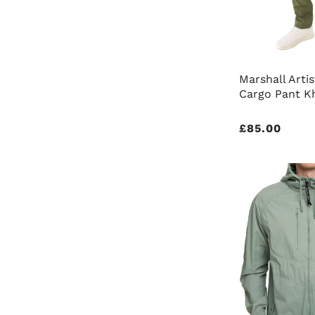
Marshall Artis
Cargo Pant K
Regular
£85.00
price