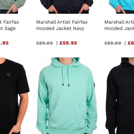
t Fairfax
Marshall Artist Fairfax
Marshall Arti
t Sage
Hooded Jacket Navy
Hooded Jack
.95
Sale
|
£59.95
Sale
|
£6
£89.00
£89.00
price
price