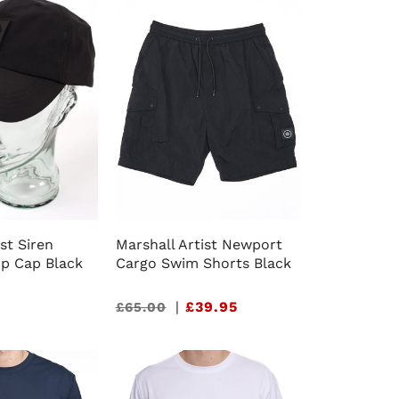
st Siren
Marshall Artist Newport
op Cap Black
Cargo Swim Shorts Black
Sale
|
£39.95
£65.00
price