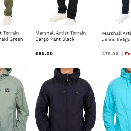
t Terrain
Marshall Artist Terrain
Marshall Arti
haki Green
Cargo Pant Black
Jeans Indigo
Regular
£85.00
Sale
|
Fr
£75.00
price
price