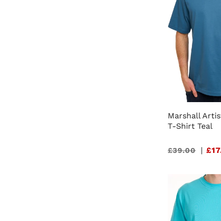
Marshall Art
T-Shirt Teal
Sale
|
£17
£39.00
price