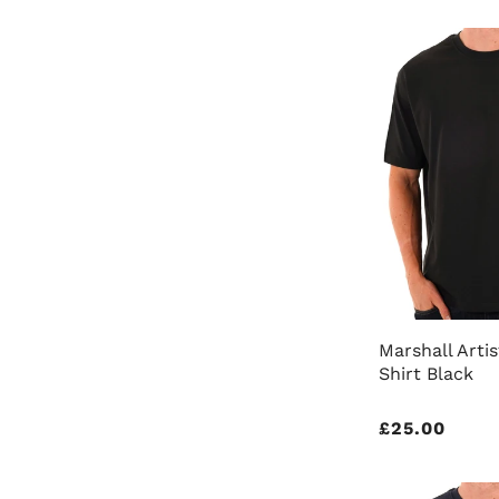
Marshall Artis
Shirt Black
Regular
£25.00
price