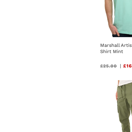
Marshall Artis
Shirt Mint
Sale
|
£16
£25.00
price