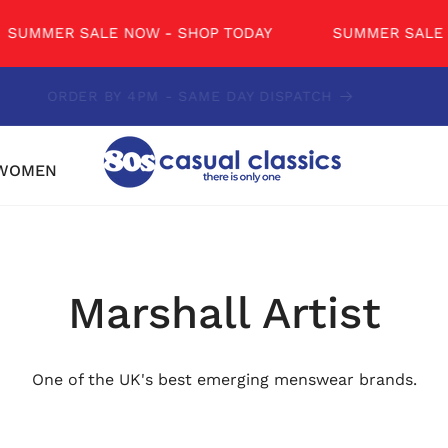
ER SALE NOW - SHOP TODAY
SUMMER SALE NOW -
CONTACT US - 01234 851681
WOMEN
Marshall Artist
One of the UK's best emerging menswear brands.