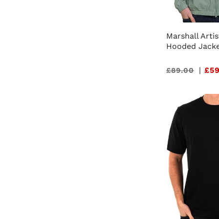
Marshall Artis
Hooded Jacke
Sale
|
£59
£89.00
price