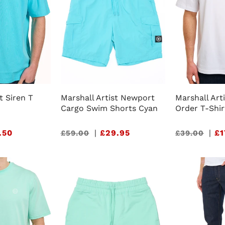
t Siren T
Marshall Artist Newport
Marshall Art
Cargo Swim Shorts Cyan
Order T-Shir
.50
Sale
|
£29.95
Sale
|
£1
£59.00
£39.00
price
price