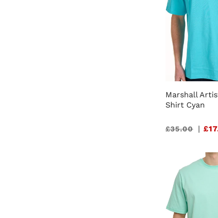
Marshall Artis
Shirt Cyan
Sale
|
£17
£35.00
price