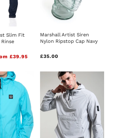
Marshall Artist Siren
st Slim Fit
Nylon Ripstop Cap Navy
 Rinse
Regular
£35.00
om £39.95
price