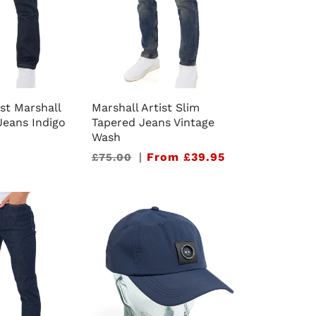
ist Marshall
Marshall Artist Slim
 Jeans Indigo
Tapered Jeans Vintage
Wash
Sale
|
From £39.95
£75.00
price