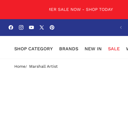
SKIP TO
CONTENT
DAY
SUMMER SALE NOW - SHOP TODAY
SUMM
Facebook
Instagram
YouTube
X
Pinterest
(Twitter)
SHOP CATEGORY
BRANDS
NEW IN
SALE
Home
Marshall Artist