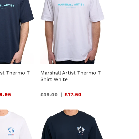
ist Thermo T
Marshall Artist Thermo T
Shirt White
9.95
Sale
|
£17.50
£35.00
price